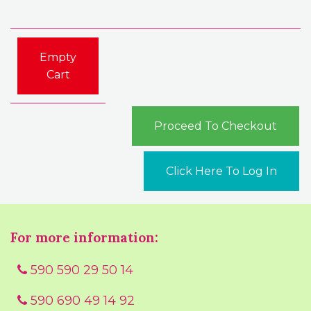
Empty
Cart
Proceed To Checkout
Click Here To Log In
For more information:
590 590 29 50 14
590 690 49 14 92