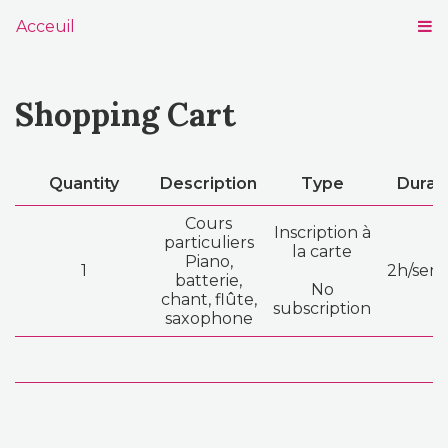
Acceuil
Shopping Cart
Quantity
Description
Type
Durat
Cours
Inscription à
particuliers
la carte
Piano,
1
2h/sem
batterie,
No
chant, flûte,
subscription
saxophone